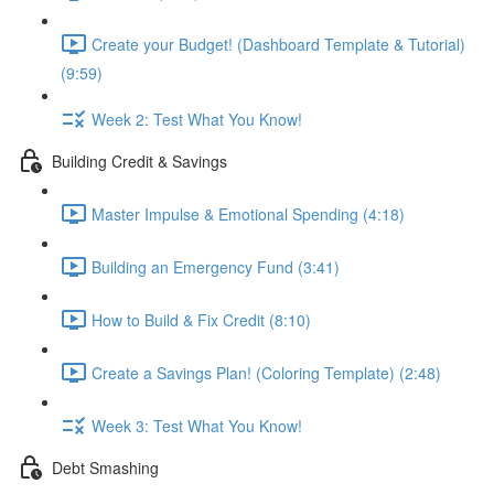
Create your Budget! (Dashboard Template & Tutorial)
(9:59)
Week 2: Test What You Know!
Building Credit & Savings
Master Impulse & Emotional Spending (4:18)
Building an Emergency Fund (3:41)
How to Build & Fix Credit (8:10)
Create a Savings Plan! (Coloring Template) (2:48)
Week 3: Test What You Know!
Debt Smashing