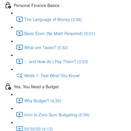
Personal Finance Basics
The Language of Money (3:06)
Basic Econ (No Math Required) (5:01)
What are Taxes? (5:32)
... and How do I Pay Them? (3:53)
Week 1: Test What You Know!
Yes, You Need a Budget
Why Budget? (4:25)
Intro to Zero-Sum Budgeting (5:59)
50/30/20 (4:13)