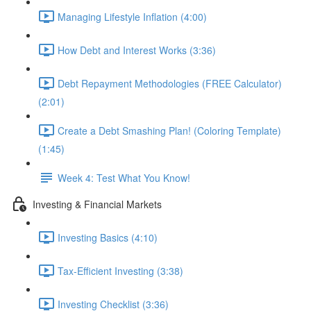
Managing Lifestyle Inflation (4:00)
How Debt and Interest Works (3:36)
Debt Repayment Methodologies (FREE Calculator)
(2:01)
Create a Debt Smashing Plan! (Coloring Template)
(1:45)
Week 4: Test What You Know!
Investing & Financial Markets
Investing Basics (4:10)
Tax-Efficient Investing (3:38)
Investing Checklist (3:36)