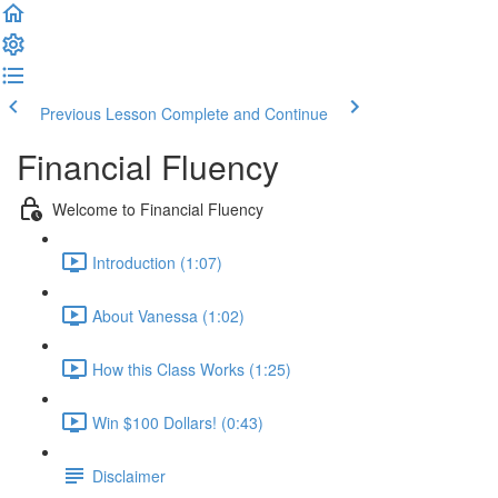
Previous Lesson
Complete and Continue
Financial Fluency
Welcome to Financial Fluency
Introduction (1:07)
About Vanessa (1:02)
How this Class Works (1:25)
Win $100 Dollars! (0:43)
Disclaimer