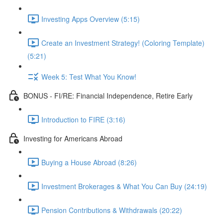
Investing Apps Overview (5:15)
Create an Investment Strategy! (Coloring Template)
(5:21)
Week 5: Test What You Know!
BONUS - FI/RE: Financial Independence, Retire Early
Introduction to FIRE (3:16)
Investing for Americans Abroad
Buying a House Abroad (8:26)
Investment Brokerages & What You Can Buy (24:19)
Pension Contributions & Withdrawals (20:22)