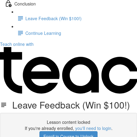
Conclusion
Leave Feedback (Win $100!)
Continue Learning
Teach online with
Leave Feedback (Win $100!)
Lesson content locked
If you're already enrolled,
you'll need to login
.
Enroll in Course to Unlock