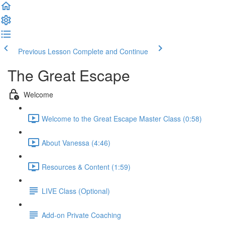
Previous Lesson
Complete and Continue
The Great Escape
Welcome
Welcome to the Great Escape Master Class (0:58)
About Vanessa (4:46)
Resources & Content (1:59)
LIVE Class (Optional)
Add-on Private Coaching