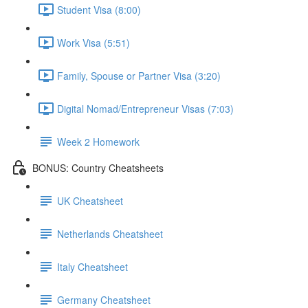
Student Visa (8:00)
Work Visa (5:51)
Family, Spouse or Partner Visa (3:20)
Digital Nomad/Entrepreneur Visas (7:03)
Week 2 Homework
BONUS: Country Cheatsheets
UK Cheatsheet
Netherlands Cheatsheet
Italy Cheatsheet
Germany Cheatsheet