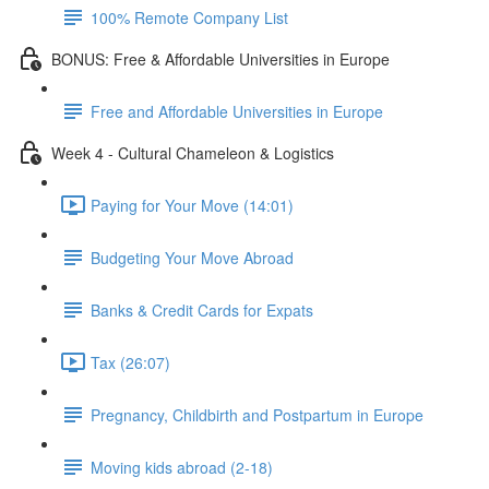
100% Remote Company List
BONUS: Free & Affordable Universities in Europe
Free and Affordable Universities in Europe
Week 4 - Cultural Chameleon & Logistics
Paying for Your Move (14:01)
Budgeting Your Move Abroad
Banks & Credit Cards for Expats
Tax (26:07)
Pregnancy, Childbirth and Postpartum in Europe
Moving kids abroad (2-18)