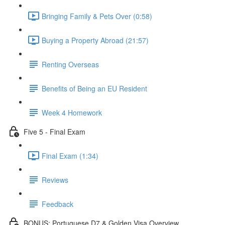
Bringing Family & Pets Over (0:58)
Buying a Property Abroad (21:57)
Renting Overseas
Benefits of Being an EU Resident
Week 4 Homework
Five 5 - Final Exam
Final Exam (1:34)
Reviews
Feedback
BONUS: Portuguese D7 & Golden Visa Overview