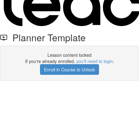
Planner Template
Lesson content locked
If you're already enrolled,
you'll need to login
.
Enroll in Course to Unlock