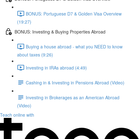
BONUS: Portuguese D7 & Golden Visa Overview
(19:27)
BONUS: Investing & Buying Properties Abroad
Buying a house abroad - what you NEED to know
about taxes (9:26)
Investing in IRAs abroad (4:49)
Cashing in & Investing in Pensions Abroad (Video)
Investing in Brokerages as an American Abroad
(Video)
Teach online with