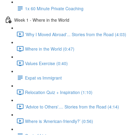
1x 60 Minute Private Coaching
Week 1 - Where in the World
'Why I Moved Abroad'... Stories from the Road (4:03)
Where in the World (0:47)
Values Exercise (0:40)
Expat vs Immigrant
Relocation Quiz + Inspiration (1:10)
'Advice to Others'.... Stories from the Road (4:14)
Where is ‘American-friendly?’ (0:56)