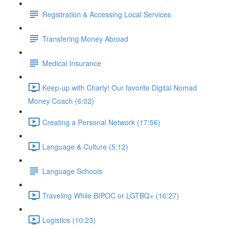
Registration & Accessing Local Services
Transfering Money Abroad
Medical Insurance
Keep-up with Charly! Our favorite Digital Nomad
Money Coach (6:02)
Creating a Personal Network (17:56)
Language & Culture (5:12)
Language Schools
Traveling While BIPOC or LGTBQ+ (16:27)
Logistics (10:23)