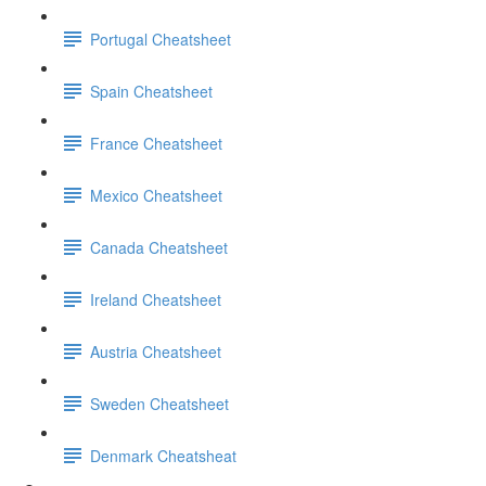
Portugal Cheatsheet
Spain Cheatsheet
France Cheatsheet
Mexico Cheatsheet
Canada Cheatsheet
Ireland Cheatsheet
Austria Cheatsheet
Sweden Cheatsheet
Denmark Cheatsheat