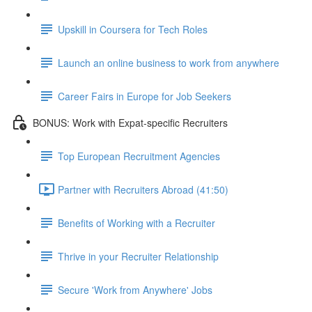
Upskill in Coursera for Tech Roles
Launch an online business to work from anywhere
Career Fairs in Europe for Job Seekers
BONUS: Work with Expat-specific Recruiters
Top European Recruitment Agencies
Partner with Recruiters Abroad (41:50)
Benefits of Working with a Recruiter
Thrive in your Recruiter Relationship
Secure 'Work from Anywhere' Jobs