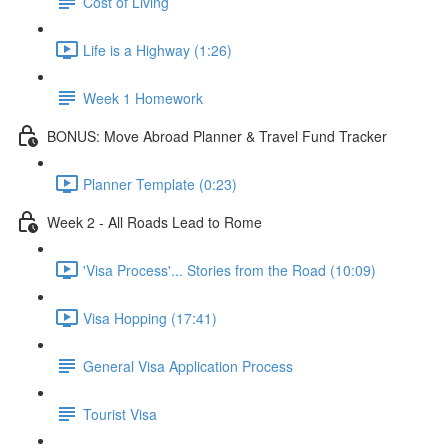
Cost of Living
Life is a Highway (1:26)
Week 1 Homework
BONUS: Move Abroad Planner & Travel Fund Tracker
Planner Template (0:23)
Week 2 - All Roads Lead to Rome
'Visa Process'... Stories from the Road (10:09)
Visa Hopping (17:41)
General Visa Application Process
Tourist Visa