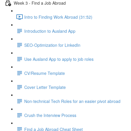
Week 3 - Find a Job Abroad
Intro to Finding Work Abroad (31:52)
Introduction to Ausland App
SEO-Optimization for LinkedIn
Use Ausland App to apply to job roles
CV/Resume Template
Cover Letter Template
Non-technical Tech Roles for an easier pivot abroad
Crush the Interview Process
Find a Job Abroad Cheat Sheet