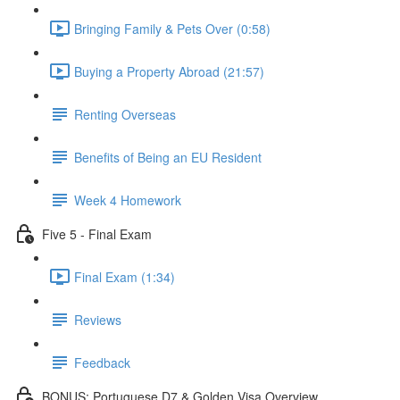
Bringing Family & Pets Over (0:58)
Buying a Property Abroad (21:57)
Renting Overseas
Benefits of Being an EU Resident
Week 4 Homework
Five 5 - Final Exam
Final Exam (1:34)
Reviews
Feedback
BONUS: Portuguese D7 & Golden Visa Overview