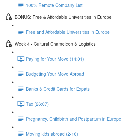
100% Remote Company List
BONUS: Free & Affordable Universities in Europe
Free and Affordable Universities in Europe
Week 4 - Cultural Chameleon & Logistics
Paying for Your Move (14:01)
Budgeting Your Move Abroad
Banks & Credit Cards for Expats
Tax (26:07)
Pregnancy, Childbirth and Postpartum in Europe
Moving kids abroad (2-18)