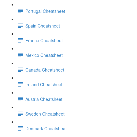
Portugal Cheatsheet
Spain Cheatsheet
France Cheatsheet
Mexico Cheatsheet
Canada Cheatsheet
Ireland Cheatsheet
Austria Cheatsheet
Sweden Cheatsheet
Denmark Cheatsheat