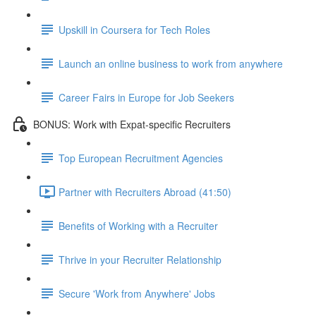
Upskill in Coursera for Tech Roles
Launch an online business to work from anywhere
Career Fairs in Europe for Job Seekers
BONUS: Work with Expat-specific Recruiters
Top European Recruitment Agencies
Partner with Recruiters Abroad (41:50)
Benefits of Working with a Recruiter
Thrive in your Recruiter Relationship
Secure 'Work from Anywhere' Jobs