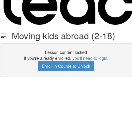
Moving kids abroad (2-18)
Lesson content locked
If you're already enrolled,
you'll need to login
.
Enroll in Course to Unlock