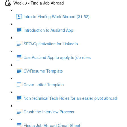
Week 3 - Find a Job Abroad
Intro to Finding Work Abroad (31:52)
Introduction to Ausland App
SEO-Optimization for LinkedIn
Use Ausland App to apply to job roles
CV/Resume Template
Cover Letter Template
Non-technical Tech Roles for an easier pivot abroad
Crush the Interview Process
Find a Job Abroad Cheat Sheet