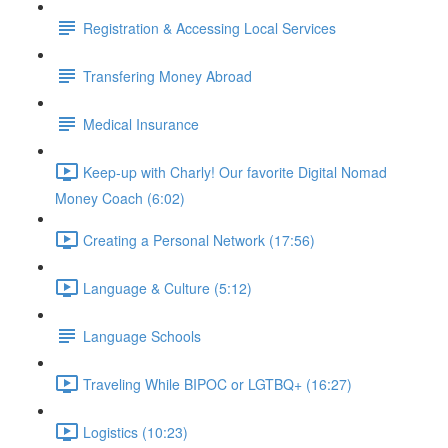
Registration & Accessing Local Services
Transfering Money Abroad
Medical Insurance
Keep-up with Charly! Our favorite Digital Nomad
Money Coach (6:02)
Creating a Personal Network (17:56)
Language & Culture (5:12)
Language Schools
Traveling While BIPOC or LGTBQ+ (16:27)
Logistics (10:23)