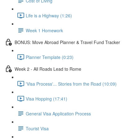
Cost of Living
Life is a Highway (1:26)
Week 1 Homework
BONUS: Move Abroad Planner & Travel Fund Tracker
Planner Template (0:23)
Week 2 - All Roads Lead to Rome
'Visa Process'... Stories from the Road (10:09)
Visa Hopping (17:41)
General Visa Application Process
Tourist Visa