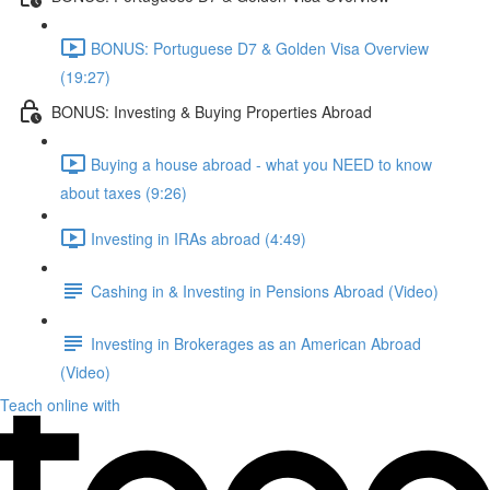
BONUS: Portuguese D7 & Golden Visa Overview
(19:27)
BONUS: Investing & Buying Properties Abroad
Buying a house abroad - what you NEED to know
about taxes (9:26)
Investing in IRAs abroad (4:49)
Cashing in & Investing in Pensions Abroad (Video)
Investing in Brokerages as an American Abroad
(Video)
Teach online with