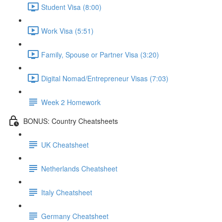
Student Visa (8:00)
Work Visa (5:51)
Family, Spouse or Partner Visa (3:20)
Digital Nomad/Entrepreneur Visas (7:03)
Week 2 Homework
BONUS: Country Cheatsheets
UK Cheatsheet
Netherlands Cheatsheet
Italy Cheatsheet
Germany Cheatsheet