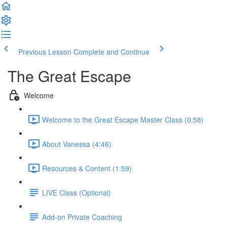
Previous Lesson
Complete and Continue
The Great Escape
Welcome
Welcome to the Great Escape Master Class (0:58)
About Vanessa (4:46)
Resources & Content (1:59)
LIVE Class (Optional)
Add-on Private Coaching