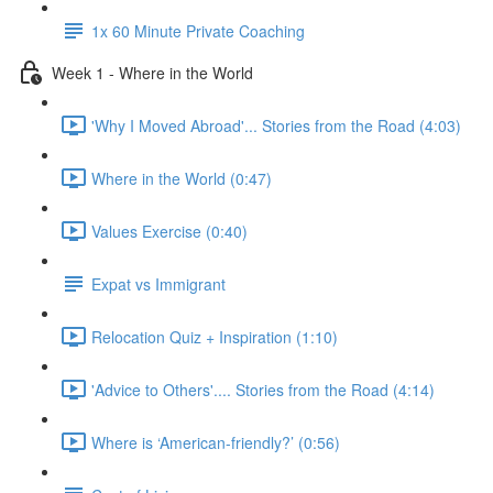
1x 60 Minute Private Coaching
Week 1 - Where in the World
'Why I Moved Abroad'... Stories from the Road (4:03)
Where in the World (0:47)
Values Exercise (0:40)
Expat vs Immigrant
Relocation Quiz + Inspiration (1:10)
'Advice to Others'.... Stories from the Road (4:14)
Where is ‘American-friendly?’ (0:56)